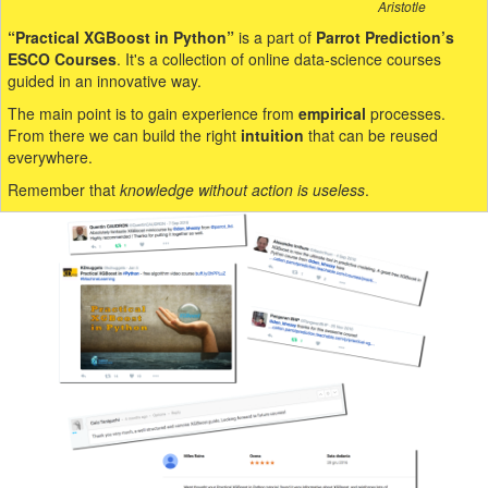
Aristotle
“Practical XGBoost in Python”
is a part of
Parrot Prediction’s
ESCO Courses
. It's a collection of online data-science courses
guided in an innovative way.
The main point is to gain experience from
empirical
processes.
From there we can build the right
intuition
that can be reused
everywhere.
Remember that
knowledge without action is useless
.