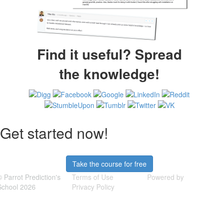
Find it useful? Spread
the knowledge!
Get started now!
Take the course for free
© Parrot Prediction's
Terms of Use
Powered by
School 2026
Privacy Policy