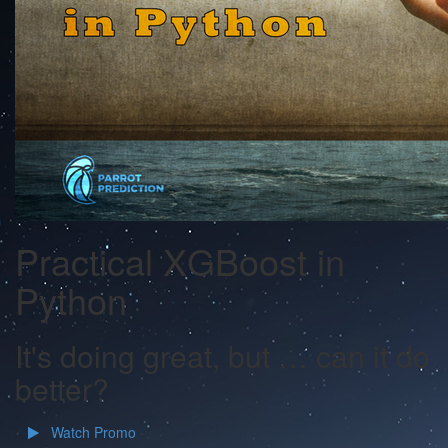
Practical XGBoost in
Python
It's doing great, but … can it do
better?
Watch Promo