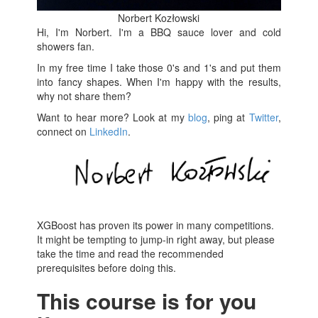
Norbert Kozłowski
Hi, I'm Norbert. I'm a BBQ sauce lover and cold
showers fan.
In my free time I take those 0's and 1's and put them
into fancy shapes. When I'm happy with the results,
why not share them?
Want to hear more? Look at my
blog
, ping at
Twitter
,
connect on
LinkedIn
.
XGBoost has proven its power in many competitions.
It might be tempting to jump-in right away, but please
take the time and read the recommended
prerequisites before doing this.
This course is for you