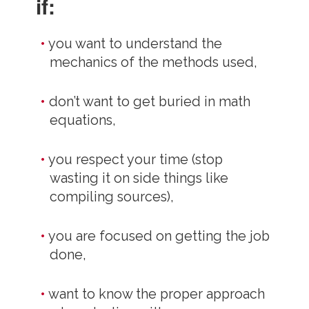
if:
you want to understand the
mechanics of the methods used,
don’t want to get buried in math
equations,
you respect your time (stop
wasting it on side things like
compiling sources),
you are focused on getting the job
done,
want to know the proper approach