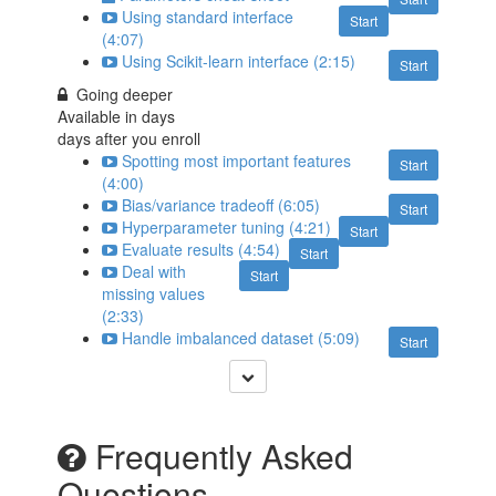
Using standard interface
Start
(4:07)
Using Scikit-learn interface (2:15)
Start
Going deeper
Available in
days
days after you enroll
Spotting most important features
Start
(4:00)
Bias/variance tradeoff (6:05)
Start
Hyperparameter tuning (4:21)
Start
Evaluate results (4:54)
Start
Deal with
Start
missing values
(2:33)
Handle imbalanced dataset (5:09)
Start
Frequently Asked
Questions