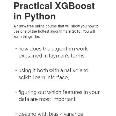
Practical XGBoost
in Python
A 100%
free
online course that will show you how to
use one of the hottest algorithms in 2016. You will
learn things like:
how does the algorithm work
explained in layman's terms,
using it both with a native and
scikit-learn interface,
figuring out which features in your
data are most important,
dealing with bias / variance