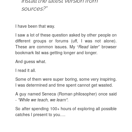
install the latest version from
sources?”
I have been that way.
I saw a lot of these question asked by other people on
different groups or forums (uff, I was not alone).
These are common issues. My “
Read later
” browser
bookmark list was getting longer and longer.
And guess what.
I read it all.
Some of them were super boring, some very inspiring.
I was determined and time spent cannot get wasted.
A guy named Seneca (Roman philosopher) once said
-
"While we teach, we learn".
So after spending 100+ hours of exploring all possible
catches I present to you….