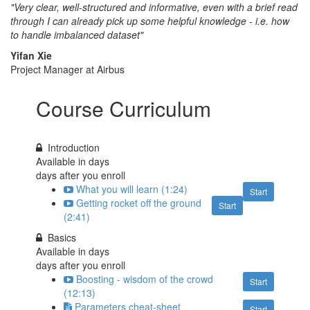
"Very clear, well-structured and informative, even with a brief read
through I can already pick up some helpful knowledge - i.e. how
to handle imbalanced dataset"
Yifan Xie
Project Manager at Airbus
Course Curriculum
Introduction
Available in
days
days after you enroll
What you will learn (1:24)
Start
Getting rocket off the ground
Start
(2:41)
Basics
Available in
days
days after you enroll
Boosting - wisdom of the crowd
Start
(12:13)
Parameters cheat-sheet
Start