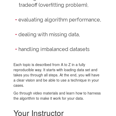
tradeoff (overfitting problem),
evaluating algorithm performance,
dealing with missing data,
handling imbalanced datasets
Each topic is described from A to Z in a fully
reproducible way. It starts with loading data set and
takes you through all steps. At the end, you will have
a clear vision and be able to use a technique in your
cases.
Go through video materials and learn how to harness
the algorithm to make it work for your data.
Your Instructor