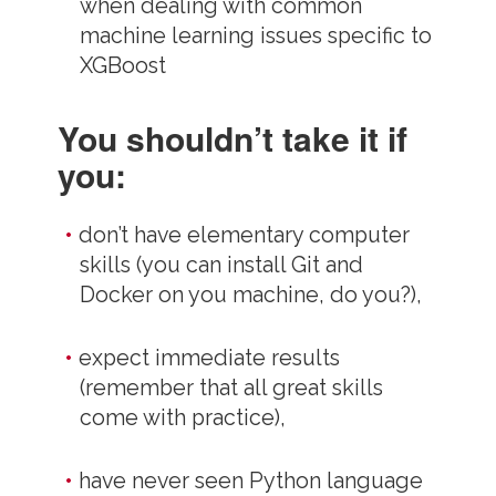
when dealing with common
machine learning issues specific to
XGBoost
You shouldn’t take it if
you:
don’t have elementary computer
skills (you can install Git and
Docker on you machine, do you?),
expect immediate results
(remember that all great skills
come with practice),
have never seen Python language