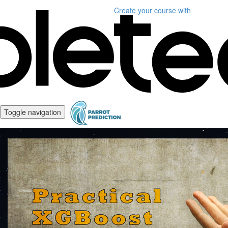
Create your course
with
Toggle navigation