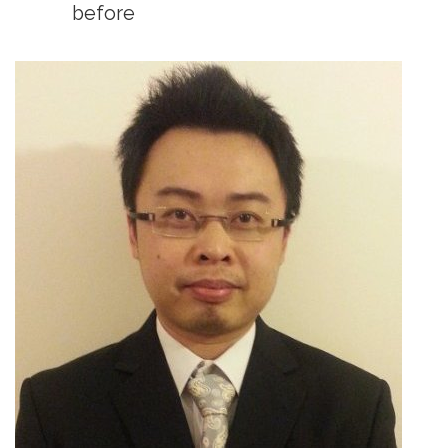
before