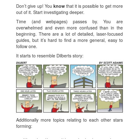
Don’t give up! You
know
that it is possible to get more
out of it. Start investigating deeper.
Time (and webpages) passes by. You are
overwhelmed and even more confused than in the
beginning. There are a lot of detailed, laser-focused
guides, but it’s hard to find a more general, easy to
follow one.
It starts to resemble Dilberts story:
Additionally more topics relating to each other stars
forming: