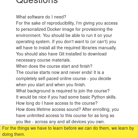
What software do I need?
For the sake of reproducibility, I'm giving you access
to personalized Docker image for provisioning the
environment. You should be able to run it on your
operating system. If you don't want to (or can't) you
will have to install all the required libraries manually.
You should also have Git installed to download
necessary course materials.​
When does the course start and finish?
The course starts now and never ends! It is a
completely self-paced online course - you decide
when you start and when you finish.
What background is required to join the course?
It would be nice if you had some basic Python skills.
How long do I have access to the course?
How does lifetime access sound? After enrolling, you
have unlimited access to this course for as long as
you like - across any and all devices you own.
For the things we have to learn before we can do them, we learn by
doing them.