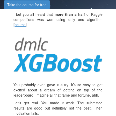
Take the course for free
I bet you all heard that
more than a half
of Kaggle
competitions was won using only one algorithm
[
source
].
You probably even gave it a try. It’s so easy to get
excited about a dream of getting on top of the
leaderboard. Imagine all that fame and fortune, ahh.
Let’s get real. You made it work. The submitted
results are good but definitely not the best. Then
motivation falls.