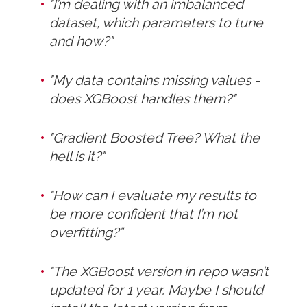
"I’m dealing with an imbalanced
dataset, which parameters to tune
and how?"
"My data contains missing values -
does XGBoost handles them?"
"Gradient Boosted Tree? What the
hell is it?"
"How can I evaluate my results to
be more confident that I’m not
overfitting?”
"The XGBoost version in repo wasn’t
updated for 1 year. Maybe I should