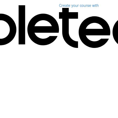
Create your course
with