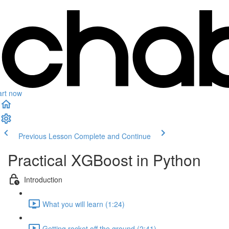
art now
Previous Lesson
Complete and Continue
Practical XGBoost in Python
Introduction
What you will learn (1:24)
Getting rocket off the ground (2:41)