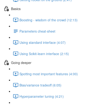
Basics
Boosting - wisdom of the crowd (12:13)
Parameters cheat-sheet
Using standard interface (4:07)
Using Scikit-learn interface (2:15)
Going deeper
Spotting most important features (4:00)
Bias/variance tradeoff (6:05)
Hyperparameter tuning (4:21)