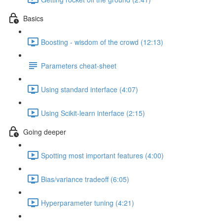
Basics
Boosting - wisdom of the crowd (12:13)
Parameters cheat-sheet
Using standard interface (4:07)
Using Scikit-learn interface (2:15)
Going deeper
Spotting most important features (4:00)
Bias/variance tradeoff (6:05)
Hyperparameter tuning (4:21)