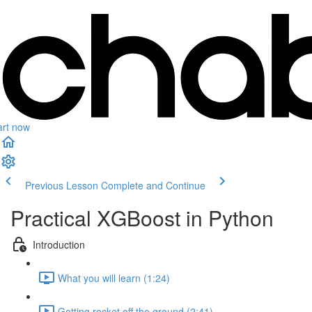
art now
Previous Lesson
Complete and Continue
Practical XGBoost in Python
Introduction
What you will learn (1:24)
Getting rocket off the ground (2:41)