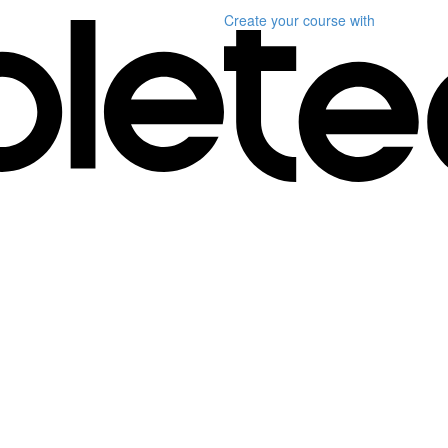
Create your course
with